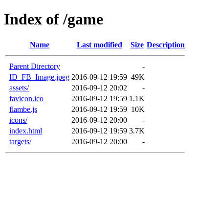
Index of /game
Name
Last modified
Size
Description
Parent Directory
-
ID_FB_Image.jpeg
2016-09-12 19:59
49K
assets/
2016-09-12 20:02
-
favicon.ico
2016-09-12 19:59
1.1K
flambe.js
2016-09-12 19:59
10K
icons/
2016-09-12 20:00
-
index.html
2016-09-12 19:59
3.7K
targets/
2016-09-12 20:00
-