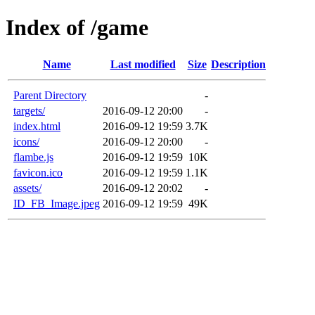
Index of /game
Name
Last modified
Size
Description
Parent Directory
-
targets/
2016-09-12 20:00
-
index.html
2016-09-12 19:59
3.7K
icons/
2016-09-12 20:00
-
flambe.js
2016-09-12 19:59
10K
favicon.ico
2016-09-12 19:59
1.1K
assets/
2016-09-12 20:02
-
ID_FB_Image.jpeg
2016-09-12 19:59
49K