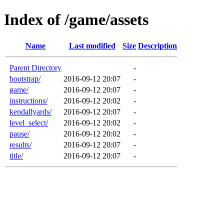
Index of /game/assets
Name
Last modified
Size
Description
Parent Directory
-
bootstrap/
2016-09-12 20:07
-
game/
2016-09-12 20:07
-
instructions/
2016-09-12 20:02
-
kendallyards/
2016-09-12 20:07
-
level_select/
2016-09-12 20:02
-
pause/
2016-09-12 20:02
-
results/
2016-09-12 20:07
-
title/
2016-09-12 20:07
-